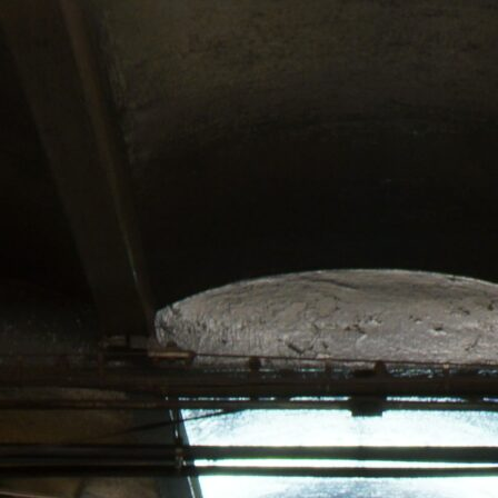
21
Y!
ATTAN’S
ABIS