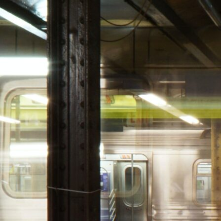
HOLI
GUID
carrot
December 23, 202