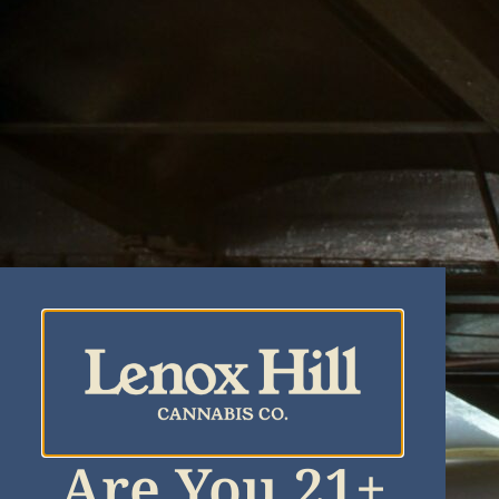
Are You 21+