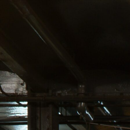
ind us at: Lenox Hill Cannabis Co.; 334 E. 73rd St, NYC 100
OW OFFERING WEED DELIVER
ut Us
Shop
Service Area
Blog
MANH
BEST
CANN