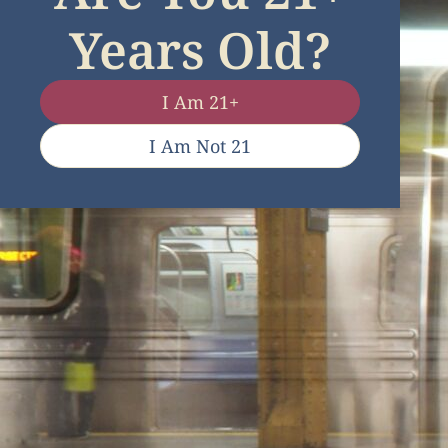
Years Old?
I Am 21+
I Am Not 21