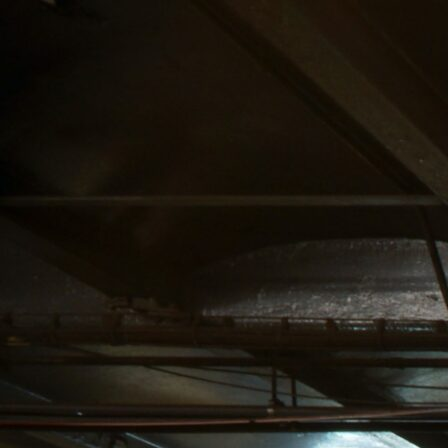
F
N
Home
Abo