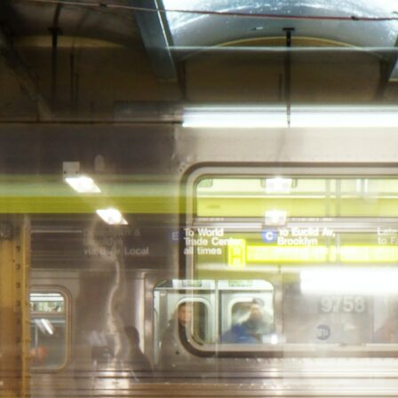
DAY GIFT
E
5