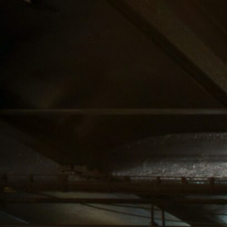
SERVICE AREA
NAVIGATION
UPPER MANHATTAN
ABOUT US
CANNABIS DELIVERY
STORE
& DISPENSARY |
BLOG
LENOX HILL
CANNABIS CO.
MIDTOWN
MANHATTAN
DISPENSARY
CANNABIS DELIVERY
& DISPENSARY |
LENOX HILL