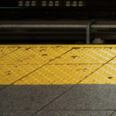
HOURS OF OPERATION
Monday – Saturday 10:00am – 10:00pm
Sunday 10:00am – 8:00pm
2024 Lenox Hill Cannabis Co. All right reserved. For use only
by adults 21 years or older. Keep out of reach of children
and pets. In case of accidental ingestion or
overconsumption, contact the Poison Center hotline (800)
222-1222 or 911. Please consume responsibly. Cannabis can
be addictive. Concerned about your cannabis use?