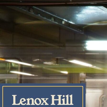
CANNABIS CO.
CENTRAL PARK
CANNABIS
DISPENSARY & WEED
DELIVERY
UPPER EAST SIDE
CANNABIS DELIVERY
& DISPENSARY |
LENOX HILL
CANNABIS CO.
YORKVILLE
CANNABIS
DISPENSARY & WEED
DELIVERY
CARNEGIE HILL
CANNABIS
DISPENSARY &