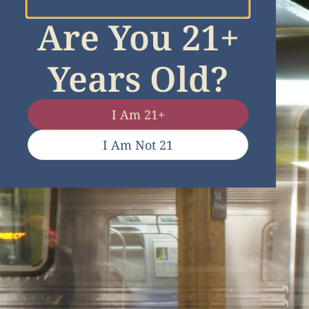
Are You 21+
Years Old?
I Am 21+
I Am Not 21