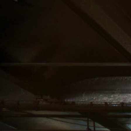
SERVICE AREA
NAVIGATION
UPPER MANHATTAN
ABOUT US
CANNABIS DELIVERY
STORE
& DISPENSARY |
BLOG
LENOX HILL
CANNABIS CO.
MIDTOWN
MANHATTAN
DISPENSARY
CANNABIS DELIVERY
& DISPENSARY |
LENOX HILL