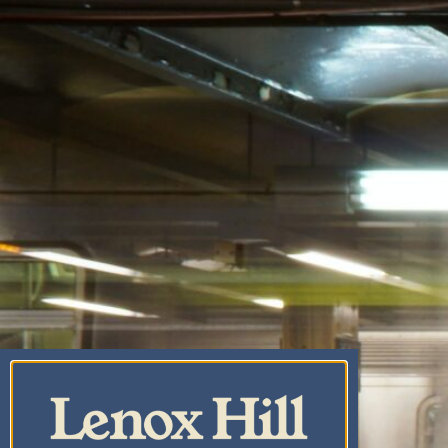
CANNABIS CO.
CENTRAL PARK
CANNABIS
DISPENSARY & WEED
DELIVERY
UPPER EAST SIDE
CANNABIS DELIVERY
& DISPENSARY |
LENOX HILL
CANNABIS CO.
YORKVILLE
CANNABIS
DISPENSARY & WEED
DELIVERY
CARNEGIE HILL
CANNABIS
DISPENSARY &