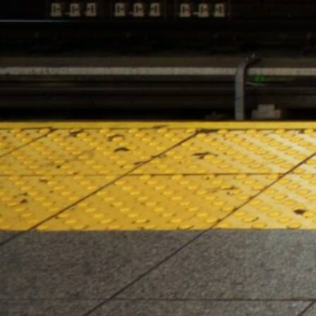
HOURS OF OPERATION
Monday – Saturday 10:00am – 10:00pm
Sunday 10:00am – 8:00pm
2024 Lenox Hill Cannabis Co. All right reserved. For use only
by adults 21 years or older. Keep out of reach of children
and pets. In case of accidental ingestion or
overconsumption, contact the Poison Center hotline (800)
222-1222 or 911. Please consume responsibly. Cannabis can
be addictive. Concerned about your cannabis use?