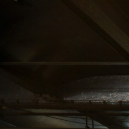
SERVICE AREA
NAVIGATION
UPPER MANHATTAN
ABOUT US
CANNABIS DELIVERY
STORE
& DISPENSARY |
BLOG
LENOX HILL
CANNABIS CO.
MIDTOWN
MANHATTAN
DISPENSARY
CANNABIS DELIVERY
& DISPENSARY |
LENOX HILL