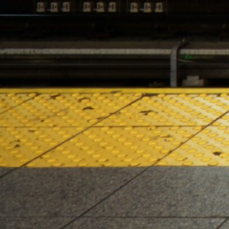
HOURS OF OPERATION
Monday – Saturday 10:00am – 10:00pm
Sunday 10:00am – 8:00pm
2024 Lenox Hill Cannabis Co. All right reserved. For use only
by adults 21 years or older. Keep out of reach of children
and pets. In case of accidental ingestion or
overconsumption, contact the Poison Center hotline (800)
222-1222 or 911. Please consume responsibly. Cannabis can
be addictive. Concerned about your cannabis use?