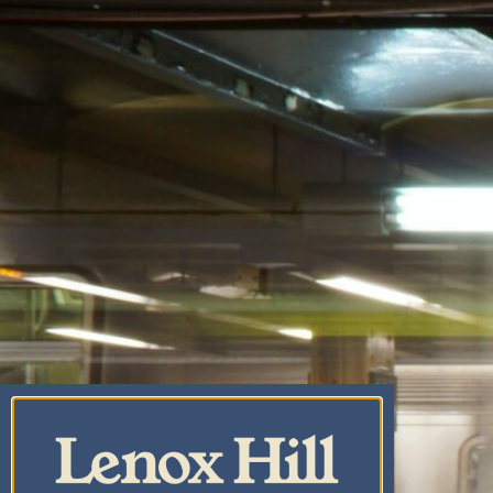
CANNABIS CO.
CENTRAL PARK
CANNABIS
DISPENSARY & WEED
DELIVERY
UPPER EAST SIDE
CANNABIS DELIVERY
& DISPENSARY |
LENOX HILL
CANNABIS CO.
YORKVILLE
CANNABIS
DISPENSARY & WEED
DELIVERY
CARNEGIE HILL
CANNABIS
DISPENSARY &